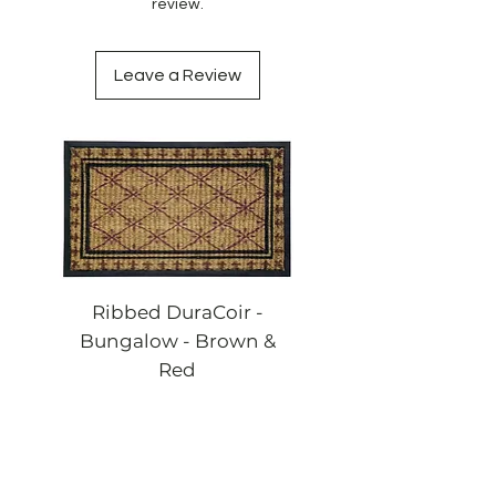
review.
Leave a Review
Ribbed DuraCoir -
Ribbed DuraCoi
Bungalow - Brown &
Bungalow - Blac
Red