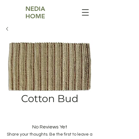
NEDIA
HOME
Cotton Bud
No Reviews Yet
Share your thoughts. Be the first to leave a