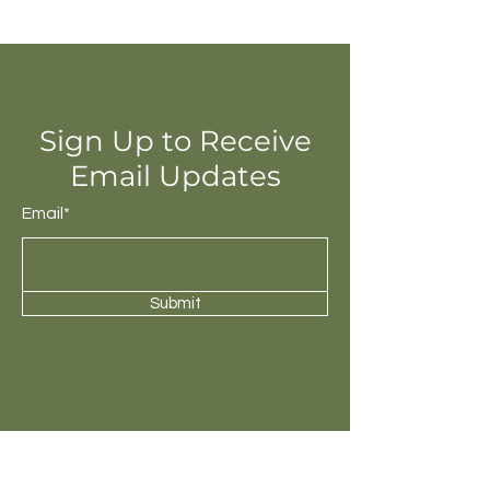
Sign Up to Receive
Email Updates
Email*
Submit
Check out our