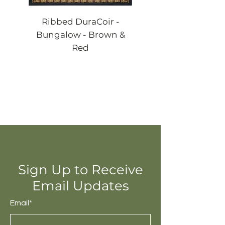
Ribbed DuraCoir -
Ribbed DuraCoi
Bungalow - Brown &
Bungalow - Blac
Red
Sign Up to Receive
Email Updates
Email*