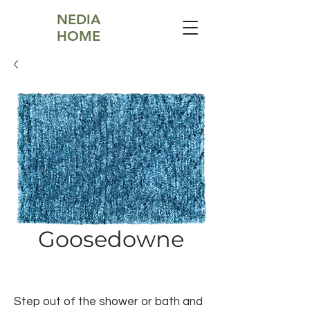
NEDIA
HOME
Goosedowne
Step out of the shower or bath and