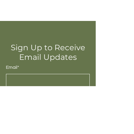
Sign Up to Receive
Email Updates
Email*
Submit