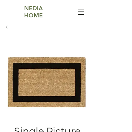
NEDIA
HOME
Single Picture