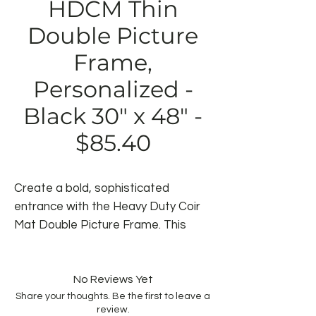
HDCM Thin
Double Picture
Frame,
Personalized -
Black 30" x 48" -
$85.40
Create a bold, sophisticated
entrance with the Heavy Duty Coir
Mat Double Picture Frame. This
elegant mat features a unique
double-line border that transforms
any doorway into an eye-catching
No Reviews Yet
Share your thoughts. Be the first to leave a
focal point. Built with premium coir
review.