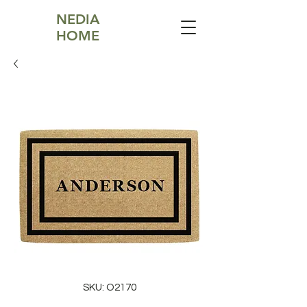
NEDIA
HOME
SKU: O2170