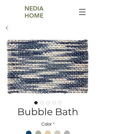
NEDIA
HOME
Bubble Bath
Color
*