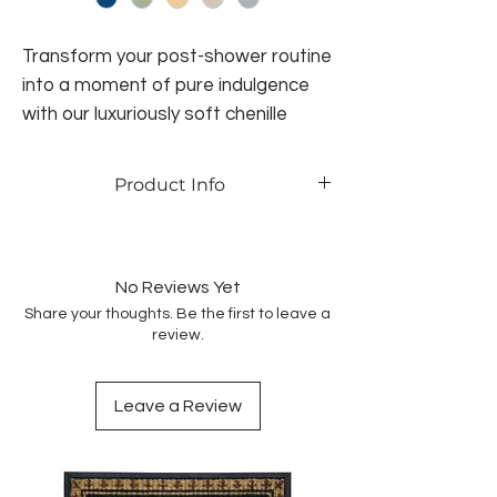
Transform your post-shower routine
into a moment of pure indulgence
with our luxuriously soft chenille
rugs. No more wet footprints or
puddles - this rug keeps your
Product Info
bathroom floor clean and dry, while
pampering you with its plush
Anti-Slip
Super Absorbent
comfort. This rug is designed for
Durable and Practical
effortless living. It's machine
No Reviews Yet
washable, durable, and fade-
Share your thoughts. Be the first to leave a
review.
resistant, ensuring it stays beautiful
and functional for years to come.
With a variety of designs and colors,
Leave a Review
it easily complements any decor,
adding a touch of personalized style
to your bathroom.