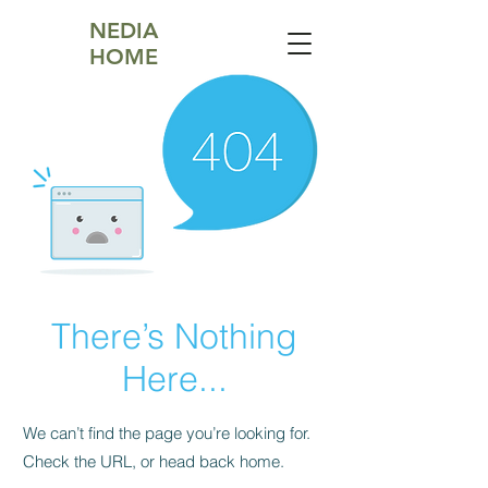
NEDIA
HOME
There’s Nothing
Here...
We can’t find the page you’re looking for.
Check the URL, or head back home.