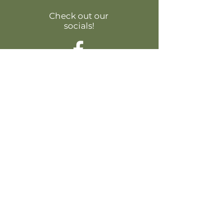
Check out our
socials!
Contact Us:
44675 Cape Ct #120, Ashburn, VA 20147
Phone: +1 (571) 223-0200
Email:
info@nediahome.com