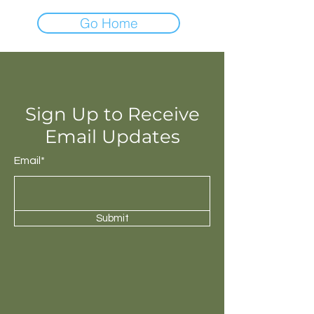
Go Home
Sign Up to Receive
Email Updates
Email*
Submit